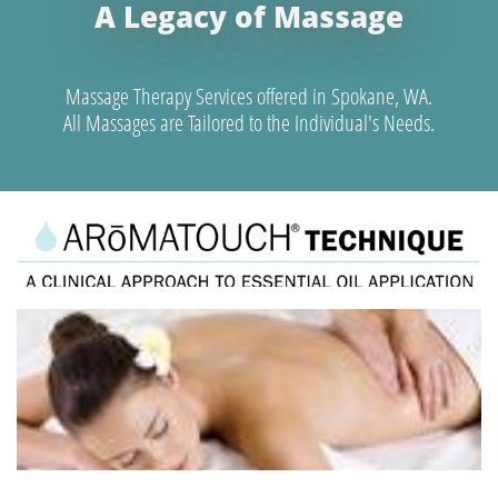
A Legacy of Massage
Massage Therapy Services offered in Spokane, WA.
All Massages are Tailored to the Individual's Needs.