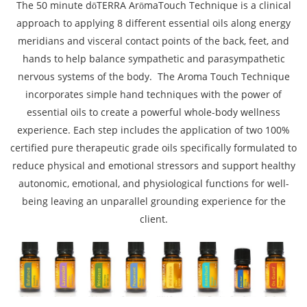
The 50 minute dōTERRA ArōmaTouch Technique is a clinical
approach to applying 8 different essential oils along energy
meridians and visceral contact points of the back, feet, and
hands to help balance sympathetic and parasympathetic
nervous systems of the body. The Aroma Touch Technique
incorporates simple hand techniques with the power of
essential oils to create a powerful whole-body wellness
experience. Each step includes the application of two 100%
certified pure therapeutic grade oils specifically formulated to
reduce physical and emotional stressors and support healthy
autonomic, emotional, and physiological functions for well-
being leaving an unparallel grounding experience for the
client.